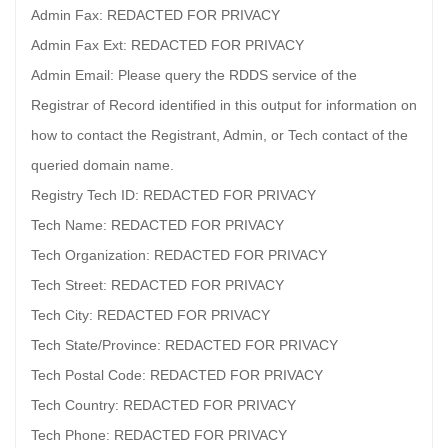
Admin Fax: REDACTED FOR PRIVACY
Admin Fax Ext: REDACTED FOR PRIVACY
Admin Email: Please query the RDDS service of the
Registrar of Record identified in this output for information on
how to contact the Registrant, Admin, or Tech contact of the
queried domain name.
Registry Tech ID: REDACTED FOR PRIVACY
Tech Name: REDACTED FOR PRIVACY
Tech Organization: REDACTED FOR PRIVACY
Tech Street: REDACTED FOR PRIVACY
Tech City: REDACTED FOR PRIVACY
Tech State/Province: REDACTED FOR PRIVACY
Tech Postal Code: REDACTED FOR PRIVACY
Tech Country: REDACTED FOR PRIVACY
Tech Phone: REDACTED FOR PRIVACY