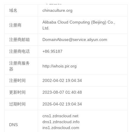
2025-03-06 16:04:49
立即更新
域名
chinaculture.org
Alibaba Cloud Computing (Beijing) Co.,
注册商
Ltd.
注册商邮箱
DomainAbuse@service.aliyun.com
注册商电话
+86.95187
注册商服务
http://whois.pir.org
器
注册时间
2002-04-02 19:04:34
更新时间
2023-08-07 01:40:48
过期时间
2026-04-02 19:04:34
cns1.zdnscloud.net
dns1.zdnscloud.info
DNS
ins1.zdnscloud.com