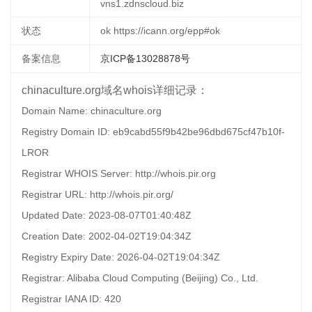
vns1.zdnscloud.biz
状态
ok https://icann.org/epp#ok
备案信息
京ICP备13028878号
chinaculture.org域名whois详细记录：
Domain Name: chinaculture.org
Registry Domain ID: eb9cabd55f9b42be96dbd675cf47b10f-
LROR
Registrar WHOIS Server: http://whois.pir.org
Registrar URL: http://whois.pir.org/
Updated Date: 2023-08-07T01:40:48Z
Creation Date: 2002-04-02T19:04:34Z
Registry Expiry Date: 2026-04-02T19:04:34Z
Registrar: Alibaba Cloud Computing (Beijing) Co., Ltd.
Registrar IANA ID: 420