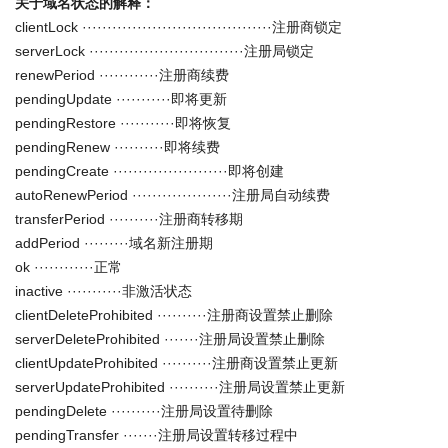
关于域名状态的解释：
clientLock ······································注册商锁定
serverLock ·······························注册局锁定
renewPeriod ············注册商续费
pendingUpdate ···········即将更新
pendingRestore ···········即将恢复
pendingRenew ··········即将续费
pendingCreate ·······················即将创建
autoRenewPeriod ····················注册局自动续费
transferPeriod ··········注册商转移期
addPeriod ·········域名新注册期
ok ············正常
inactive ···········非激活状态
clientDeleteProhibited ··········注册商设置禁止删除
serverDeleteProhibited ·······注册局设置禁止删除
clientUpdateProhibited ··········注册商设置禁止更新
serverUpdateProhibited ··········注册局设置禁止更新
pendingDelete ··········注册局设置待删除
pendingTransfer ·······注册局设置转移过程中