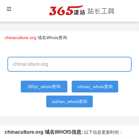
chinaculture.org
域名Whois查询
365jz_whois查询
chinaz_whois查询
aizhan_whois查询
chinaculture.org 域名WHOIS信息:
以下信息更新时间：