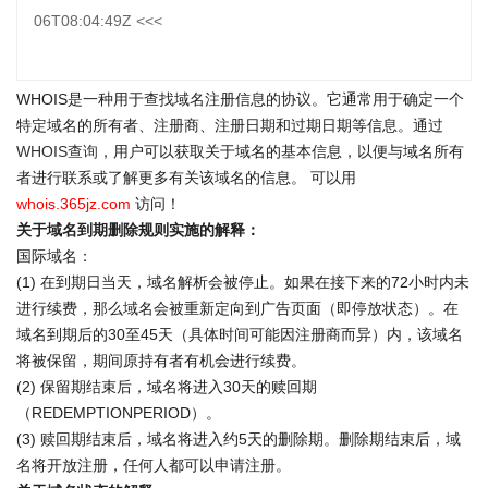
06T08:04:49Z <<<
WHOIS是一种用于查找域名注册信息的协议。它通常用于确定一个
特定域名的所有者、注册商、注册日期和过期日期等信息。通过
WHOIS查询
，用户可以获取关于域名的基本信息，以便与域名所有
者进行联系或了解更多有关该域名的信息。 可以用
whois.365jz.com
访问！
关于域名到期删除规则实施的解释：
国际域名：
(1) 在到期日当天，域名解析会被停止。如果在接下来的72小时内未
进行续费，那么域名会被重新定向到广告页面（即停放状态）。在
域名到期后的30至45天（具体时间可能因注册商而异）内，该域名
将被保留，期间原持有者有机会进行续费。
(2) 保留期结束后，域名将进入30天的赎回期
（REDEMPTIONPERIOD）。
(3) 赎回期结束后，域名将进入约5天的删除期。删除期结束后，域
名将开放注册，任何人都可以申请注册。