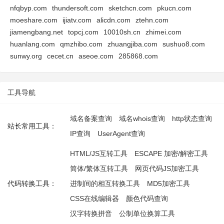
nfqbyp.com
thundersoft.com
sketchcn.com
pkucn.com
moeshare.com
ijiatv.com
alicdn.com
ztehn.com
jiamengbang.net
topcj.com
10010sh.cn
zhimei.com
huanlang.com
qmzhibo.com
zhuangjiba.com
sushuo8.com
sunwy.org
cecet.cn
aseoe.com
285868.com
工具导航
域名备案查询
域名whois查询
http状态查询
站长常用工具：
IP查询
UserAgent查询
HTML/JS互转工具
ESCAPE 加密/解密工具
简体/繁体互转工具
网页代码JS加密工具
代码转换工具：
进制间的相互转换工具
MD5加密工具
CSS在线编辑器
颜色代码查询
汉字转换拼音
公制单位换算工具