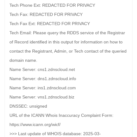
Tech Phone Ext: REDACTED FOR PRIVACY
Tech Fax: REDACTED FOR PRIVACY
Tech Fax Ext: REDACTED FOR PRIVACY
Tech Email: Please query the RDDS service of the Registrar
of Record identified in this output for information on how to
contact the Registrant, Admin, or Tech contact of the queried
domain name.
Name Server: cns1.zdnscloud.net
Name Server: dns1.zdnscloud.info
Name Server: ins1.zdnscloud.com
Name Server: vns1.zdnscloud.biz
DNSSEC: unsigned
URL of the ICANN Whois Inaccuracy Complaint Form:
https://www.icann.org/wicf/
>>> Last update of WHOIS database: 2025-03-