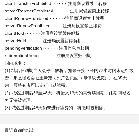
clientTransferProhibited ··········注册商设置禁止转移
serverTransferProhibited ··········注册局设置禁止转移
clientRenewProhibited ··········注册商设置禁止续费
serverRenewProhibited ·······注册局设置禁止续费
clientHold ··········注册商设置暂停解析
serverHold ··········注册局设置暂停解析
pendingVerification ··········注册信息审核期
redemptionPeriod ··········注册局设置赎回期
国内域名：
(1) 域名在到期当天会停止解析，如果在接下来的72小时内未进行续
费，那么域名会被重新定向到广告页面（即停放状态）。在35天
内，原持有者可以进行自动续费。
(2) 域名过期后36至48天，将进入13天的高价赎回期，此期间域名
将无法被管理。
(3) 域名过期后48天仍未进行续费的，将随时被删除。
最近查询的域名