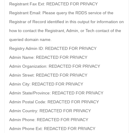
Registrant Fax Ext: REDACTED FOR PRIVACY
Registrant Email: Please query the RDDS service of the
Registrar of Record identified in this output for information on
how to contact the Registrant, Admin, or Tech contact of the
queried domain name.
Registry Admin ID: REDACTED FOR PRIVACY
Admin Name: REDACTED FOR PRIVACY
Admin Organization: REDACTED FOR PRIVACY
Admin Street: REDACTED FOR PRIVACY
Admin City: REDACTED FOR PRIVACY
Admin State/Province: REDACTED FOR PRIVACY
Admin Postal Code: REDACTED FOR PRIVACY
Admin Country: REDACTED FOR PRIVACY
Admin Phone: REDACTED FOR PRIVACY
Admin Phone Ext: REDACTED FOR PRIVACY