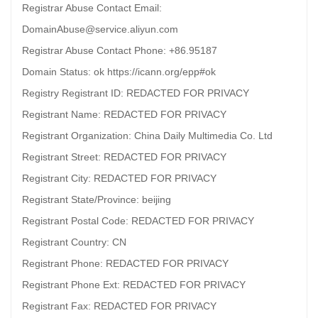
Registrar Abuse Contact Email:
DomainAbuse@service.aliyun.com
Registrar Abuse Contact Phone: +86.95187
Domain Status: ok https://icann.org/epp#ok
Registry Registrant ID: REDACTED FOR PRIVACY
Registrant Name: REDACTED FOR PRIVACY
Registrant Organization: China Daily Multimedia Co. Ltd
Registrant Street: REDACTED FOR PRIVACY
Registrant City: REDACTED FOR PRIVACY
Registrant State/Province: beijing
Registrant Postal Code: REDACTED FOR PRIVACY
Registrant Country: CN
Registrant Phone: REDACTED FOR PRIVACY
Registrant Phone Ext: REDACTED FOR PRIVACY
Registrant Fax: REDACTED FOR PRIVACY