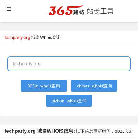
techparty.org
域名Whois查询
365jz_whois查询
chinaz_whois查询
aizhan_whois查询
techparty.org 域名WHOIS信息:
以下信息更新时间：
2025-03-