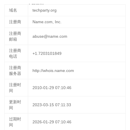
31 09:20:26
立即更新
域名
techparty.org
注册商
Name.com, Inc.
注册商
abuse@name.com
邮箱
注册商
+1.7203101849
电话
注册商
http://whois.name.com
服务器
注册时
2010-01-29 07:10:46
间
更新时
2023-03-15 07:11:33
间
过期时
2026-01-29 07:10:46
间