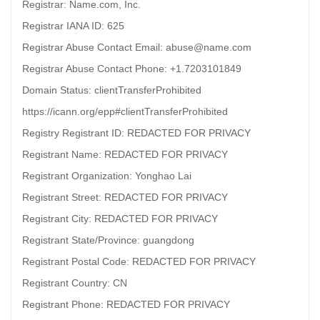
Registrar: Name.com, Inc.
Registrar IANA ID: 625
Registrar Abuse Contact Email: abuse@name.com
Registrar Abuse Contact Phone: +1.7203101849
Domain Status: clientTransferProhibited
https://icann.org/epp#clientTransferProhibited
Registry Registrant ID: REDACTED FOR PRIVACY
Registrant Name: REDACTED FOR PRIVACY
Registrant Organization: Yonghao Lai
Registrant Street: REDACTED FOR PRIVACY
Registrant City: REDACTED FOR PRIVACY
Registrant State/Province: guangdong
Registrant Postal Code: REDACTED FOR PRIVACY
Registrant Country: CN
Registrant Phone: REDACTED FOR PRIVACY