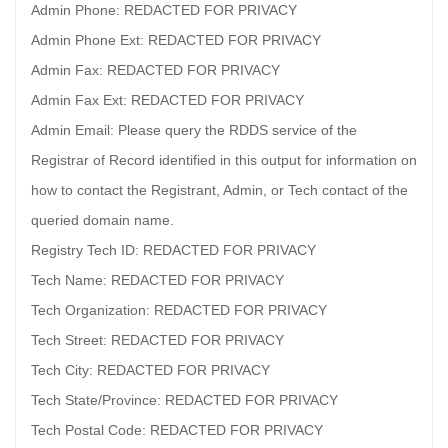
Admin Phone: REDACTED FOR PRIVACY
Admin Phone Ext: REDACTED FOR PRIVACY
Admin Fax: REDACTED FOR PRIVACY
Admin Fax Ext: REDACTED FOR PRIVACY
Admin Email: Please query the RDDS service of the
Registrar of Record identified in this output for information on
how to contact the Registrant, Admin, or Tech contact of the
queried domain name.
Registry Tech ID: REDACTED FOR PRIVACY
Tech Name: REDACTED FOR PRIVACY
Tech Organization: REDACTED FOR PRIVACY
Tech Street: REDACTED FOR PRIVACY
Tech City: REDACTED FOR PRIVACY
Tech State/Province: REDACTED FOR PRIVACY
Tech Postal Code: REDACTED FOR PRIVACY