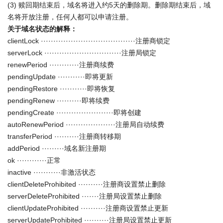
(3) 赎回期结束后，域名将进入约5天的删除期。删除期结束后，域
名将开放注册，任何人都可以申请注册。
关于域名状态的解释：
clientLock ······································注册商锁定
serverLock ·······························注册局锁定
renewPeriod ············注册商续费
pendingUpdate ···········即将更新
pendingRestore ···········即将恢复
pendingRenew ··········即将续费
pendingCreate ·······················即将创建
autoRenewPeriod ····················注册局自动续费
transferPeriod ··········注册商转移期
addPeriod ·········域名新注册期
ok ············正常
inactive ···········非激活状态
clientDeleteProhibited ··········注册商设置禁止删除
serverDeleteProhibited ·······注册局设置禁止删除
clientUpdateProhibited ··········注册商设置禁止更新
serverUpdateProhibited ··········注册局设置禁止更新