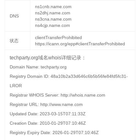
ns1cnb.name.com
ns2dhj.name.com
DNS
ns3cna.name.com
ns4cjp.name.com
clientTransferProhibited
状态
https://icann.org/epp#clientTransferProhibited
techparty.org域名whois详细记录：
Domain Name: techparty.org
Registry Domain ID: 48a10b2a33d646c6b5b56fe84fd5fc31-
LROR
Registrar WHOIS Server: http://whois.name.com
Registrar URL: http://www.name.com
Updated Date: 2023-03-15T07:11:33Z
Creation Date: 2010-01-29T07:10:46Z
Registry Expiry Date: 2026-01-29T07:10:46Z