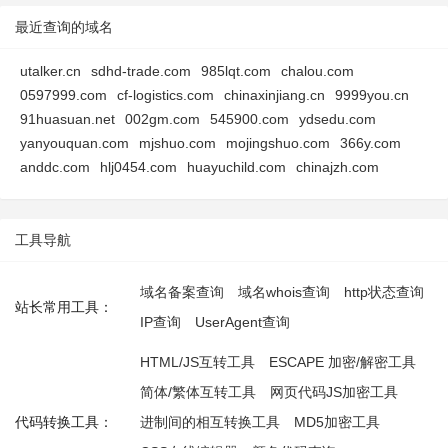
最近查询的域名
utalker.cn
sdhd-trade.com
985lqt.com
chalou.com
0597999.com
cf-logistics.com
chinaxinjiang.cn
9999you.cn
91huasuan.net
002gm.com
545900.com
ydsedu.com
yanyouquan.com
mjshuo.com
mojingshuo.com
366y.com
anddc.com
hlj0454.com
huayuchild.com
chinajzh.com
工具导航
域名备案查询
域名whois查询
http状态查询
站长常用工具：
IP查询
UserAgent查询
HTML/JS互转工具
ESCAPE 加密/解密工具
简体/繁体互转工具
网页代码JS加密工具
代码转换工具：
进制间的相互转换工具
MD5加密工具