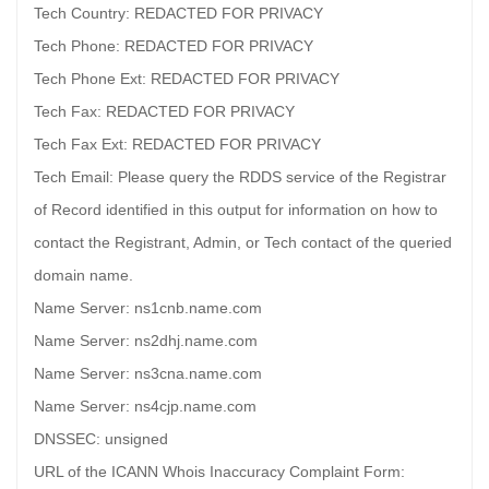
Tech Country: REDACTED FOR PRIVACY
Tech Phone: REDACTED FOR PRIVACY
Tech Phone Ext: REDACTED FOR PRIVACY
Tech Fax: REDACTED FOR PRIVACY
Tech Fax Ext: REDACTED FOR PRIVACY
Tech Email: Please query the RDDS service of the Registrar
of Record identified in this output for information on how to
contact the Registrant, Admin, or Tech contact of the queried
domain name.
Name Server: ns1cnb.name.com
Name Server: ns2dhj.name.com
Name Server: ns3cna.name.com
Name Server: ns4cjp.name.com
DNSSEC: unsigned
URL of the ICANN Whois Inaccuracy Complaint Form: