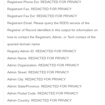
Registrant Phone Ext: REDACTED FOR PRIVACY
Registrant Fax: REDACTED FOR PRIVACY
Registrant Fax Ext: REDACTED FOR PRIVACY
Registrant Email: Please query the RDDS service of the
Registrar of Record identified in this output for information on
how to contact the Registrant, Admin, or Tech contact of the
queried domain name.
Registry Admin ID: REDACTED FOR PRIVACY
Admin Name: REDACTED FOR PRIVACY
Admin Organization: REDACTED FOR PRIVACY
Admin Street: REDACTED FOR PRIVACY
Admin City: REDACTED FOR PRIVACY
Admin State/Province: REDACTED FOR PRIVACY
Admin Postal Code: REDACTED FOR PRIVACY
Admin Country: REDACTED FOR PRIVACY