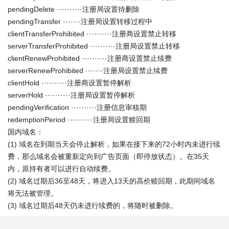
pendingDelete ··········注册局设置待删除
pendingTransfer ·······注册局设置转移过程中
clientTransferProhibited ··········注册商设置禁止转移
serverTransferProhibited ··········注册局设置禁止转移
clientRenewProhibited ··········注册商设置禁止续费
serverRenewProhibited ·······注册局设置禁止续费
clientHold ··········注册商设置暂停解析
serverHold ··········注册局设置暂停解析
pendingVerification ··········注册信息审核期
redemptionPeriod ··········注册局设置赎回期
国内域名：
(1) 域名在到期当天会停止解析，如果在接下来的72小时内未进行续
费，那么域名会被重新定向到广告页面（即停放状态）。在35天
内，原持有者可以进行自动续费。
(2) 域名过期后36至48天，将进入13天的高价赎回期，此期间域名
将无法被管理。
(3) 域名过期后48天仍未进行续费的，将随时被删除。