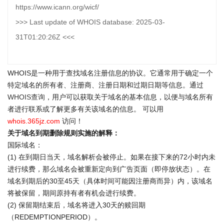
https://www.icann.org/wicf/
>>> Last update of WHOIS database: 2025-03-
31T01:20:26Z <<<
WHOIS是一种用于查找域名注册信息的协议。它通常用于确定一个
特定域名的所有者、注册商、注册日期和过期日期等信息。通过
WHOIS查询
，用户可以获取关于域名的基本信息，以便与域名所有
者进行联系或了解更多有关该域名的信息。 可以用
whois.365jz.com
访问！
关于域名到期删除规则实施的解释：
国际域名：
(1) 在到期日当天，域名解析会被停止。如果在接下来的72小时内未
进行续费，那么域名会被重新定向到广告页面（即停放状态）。在
域名到期后的30至45天（具体时间可能因注册商而异）内，该域名
将被保留，期间原持有者有机会进行续费。
(2) 保留期结束后，域名将进入30天的赎回期
（REDEMPTIONPERIOD）。