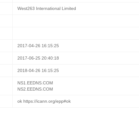
West263 International Limited
2017-04-26 16:15:25
2017-06-25 20:40:18
2018-04-26 16:15:25
NS1.EEDNS.COM
NS2.EEDNS.COM
ok https://icann.org/epp#ok