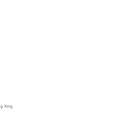
ng Xing