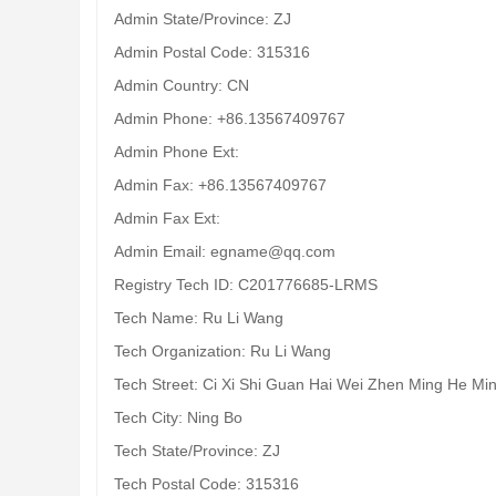
Admin State/Province: ZJ
Admin Postal Code: 315316
Admin Country: CN
Admin Phone: +86.13567409767
Admin Phone Ext:
Admin Fax: +86.13567409767
Admin Fax Ext:
Admin Email: egname@qq.com
Registry Tech ID: C201776685-LRMS
Tech Name: Ru Li Wang
Tech Organization: Ru Li Wang
Tech Street: Ci Xi Shi Guan Hai Wei Zhen Ming He Mi
Tech City: Ning Bo
Tech State/Province: ZJ
Tech Postal Code: 315316