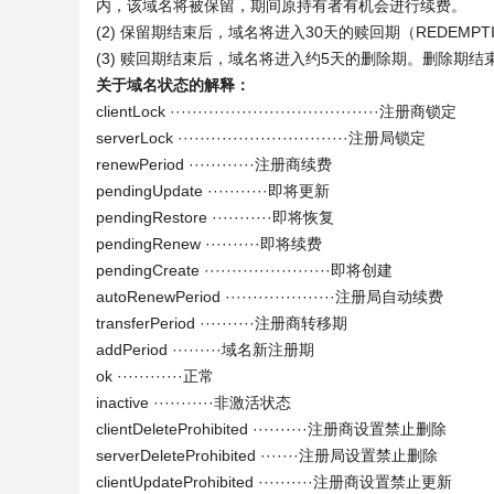
内，该域名将被保留，期间原持有者有机会进行续费。
(2) 保留期结束后，域名将进入30天的赎回期（REDEMPTI
(3) 赎回期结束后，域名将进入约5天的删除期。删除期
关于域名状态的解释：
clientLock ······································注册商锁定
serverLock ·······························注册局锁定
renewPeriod ············注册商续费
pendingUpdate ···········即将更新
pendingRestore ···········即将恢复
pendingRenew ··········即将续费
pendingCreate ·······················即将创建
autoRenewPeriod ····················注册局自动续费
transferPeriod ··········注册商转移期
addPeriod ·········域名新注册期
ok ············正常
inactive ···········非激活状态
clientDeleteProhibited ··········注册商设置禁止删除
serverDeleteProhibited ·······注册局设置禁止删除
clientUpdateProhibited ··········注册商设置禁止更新