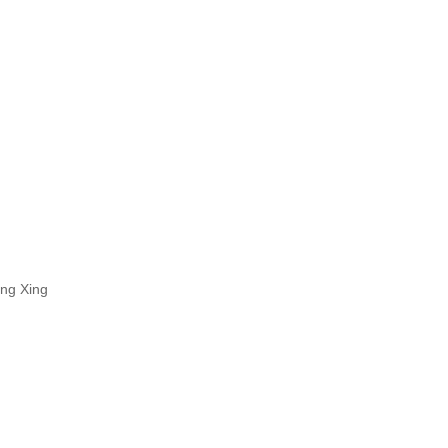
ing Xing