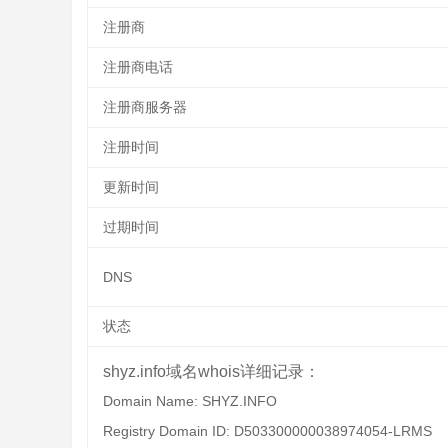
注册商
注册商电话
注册商服务器
注册时间
更新时间
过期时间
DNS
状态
shyz.info域名whois详细记录：
Domain Name: SHYZ.INFO
Registry Domain ID: D503300000038974054-LRMS