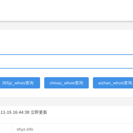
365jz_whois查询
chinaz_whois查询
aizhan_whois查询
-11-15 16:44:38
立即更新
shyz.info