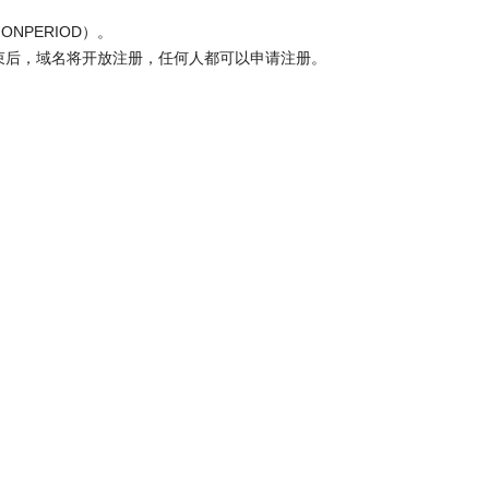
ONPERIOD）。
结束后，域名将开放注册，任何人都可以申请注册。