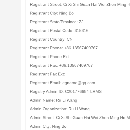
Registrant Street: Ci Xi Shi Guan Hai Wei Zhen Ming 
Registrant City: Ning Bo
Registrant State/Province: ZJ
Registrant Postal Code: 315316
Registrant Country: CN
Registrant Phone: +86.13567409767
Registrant Phone Ext:
Registrant Fax: +86.13567409767
Registrant Fax Ext:
Registrant Email: egname@qq.com
Registry Admin ID: C201776684-LRMS
Admin Name: Ru Li Wang
Admin Organization: Ru Li Wang
Admin Street: Ci Xi Shi Guan Hai Wei Zhen Ming He M
Admin City: Ning Bo