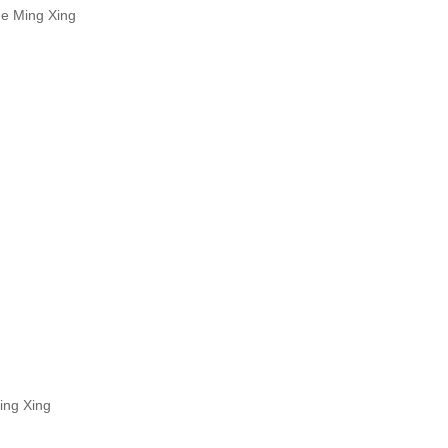
He Ming Xing
ing Xing