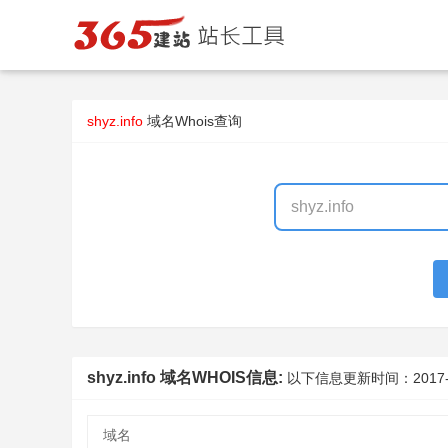
shyz.info
域名Whois查询
shyz.info 域名WHOIS信息:
以下信息更新时间：
2017
域名