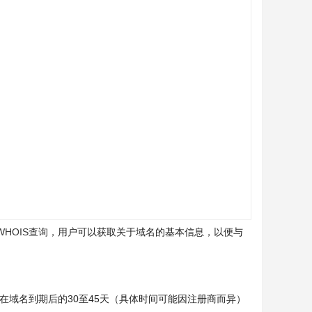
WHOIS查询
，用户可以获取关于域名的基本信息，以便与
在域名到期后的30至45天（具体时间可能因注册商而异）