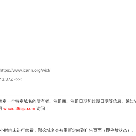
ttps://www.icann.org/wicf/
:43:37Z <<<
于确定一个特定域名的所有者、注册商、注册日期和过期日期等信息。通过
用
whois.365jz.com
访问！
72小时内未进行续费，那么域名会被重新定向到广告页面（即停放状态）。