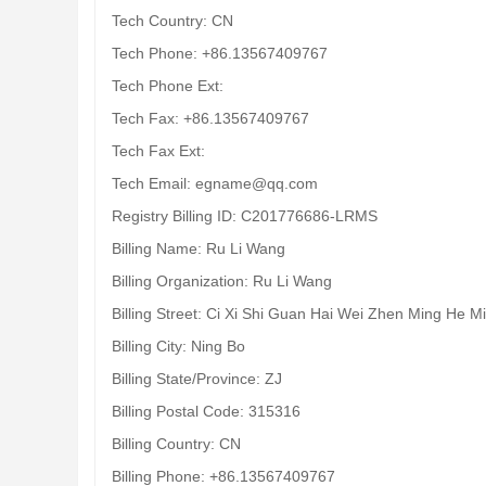
Tech Country: CN
Tech Phone: +86.13567409767
Tech Phone Ext:
Tech Fax: +86.13567409767
Tech Fax Ext:
Tech Email: egname@qq.com
Registry Billing ID: C201776686-LRMS
Billing Name: Ru Li Wang
Billing Organization: Ru Li Wang
Billing Street: Ci Xi Shi Guan Hai Wei Zhen Ming He M
Billing City: Ning Bo
Billing State/Province: ZJ
Billing Postal Code: 315316
Billing Country: CN
Billing Phone: +86.13567409767