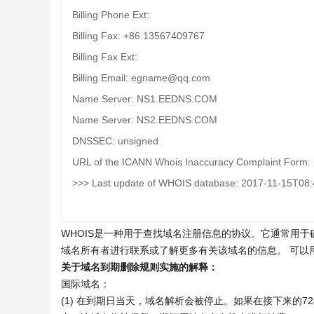
Billing Phone Ext:
Billing Fax: +86.13567409767
Billing Fax Ext:
Billing Email: egname@qq.com
Name Server: NS1.EEDNS.COM
Name Server: NS2.EEDNS.COM
DNSSEC: unsigned
URL of the ICANN Whois Inaccuracy Complaint Form: h
>>> Last update of WHOIS database: 2017-11-15T08
WHOIS是一种用于查找域名注册信息的协议。它通常用
域名所有者进行联系或了解更多有关该域名的信息。 可以
关于域名到期删除规则实施的解释：
国际域名：
(1) 在到期日当天，域名解析会被停止。如果在接下来的