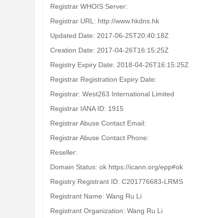
Registrar WHOIS Server:
Registrar URL: http://www.hkdns.hk
Updated Date: 2017-06-25T20:40:18Z
Creation Date: 2017-04-26T16:15:25Z
Registry Expiry Date: 2018-04-26T16:15:25Z
Registrar Registration Expiry Date:
Registrar: West263 International Limited
Registrar IANA ID: 1915
Registrar Abuse Contact Email:
Registrar Abuse Contact Phone:
Reseller:
Domain Status: ok https://icann.org/epp#ok
Registry Registrant ID: C201776683-LRMS
Registrant Name: Wang Ru Li
Registrant Organization: Wang Ru Li