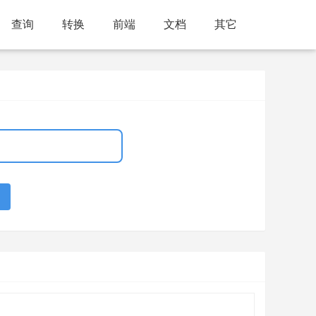
查询
转换
前端
文档
其它